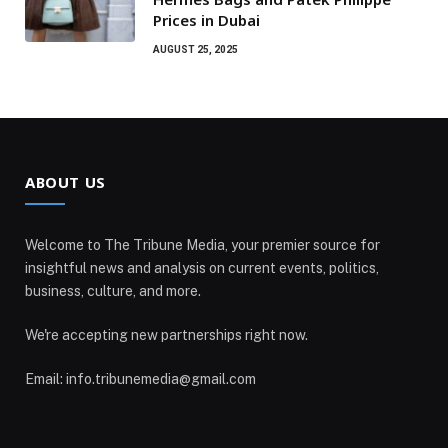
Prices in Dubai
AUGUST 25, 2025
ABOUT US
Welcome to The Tribune Media, your premier source for
insightful news and analysis on current events, politics,
business, culture, and more.
We're accepting new partnerships right now.
Email: info.tribunemedia@gmail.com