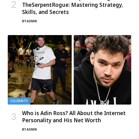
TheSerpentRogue: Mastering Strategy,
Skills, and Secrets
BY
ADMIN
CELEBRITY
Who is Adin Ross? All About the Internet
Personality and His Net Worth
BY
ADMIN