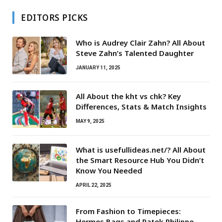
EDITORS PICKS
Who is Audrey Clair Zahn? All About
Steve Zahn’s Talented Daughter
JANUARY 11, 2025
All About the kht vs chk? Key
Differences, Stats & Match Insights
MAY 9, 2025
What is usefullideas.net/? All About
the Smart Resource Hub You Didn’t
Know You Needed
APRIL 22, 2025
From Fashion to Timepieces:
Hermes Bags and Patek Philippe