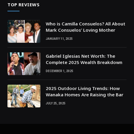
TOP REVIEWS
Who is Camilla Consuelos? All About
Mark Consuelos’ Loving Mother
JANUARY 11, 2025
Gabriel Iglesias Net Worth: The
Complete 2025 Wealth Breakdown
DECEMBER 1, 2025
2025 Outdoor Living Trends: How
Wanaka Homes Are Raising the Bar
JULY 25, 2025