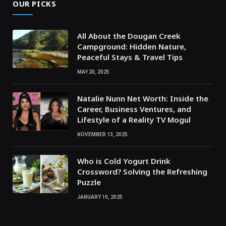
OUR PICKS
All About the Dougan Creek
Campground: Hidden Nature,
Peaceful Stays & Travel Tips
MAY 20, 2025
Natalie Nunn Net Worth: Inside the
Career, Business Ventures, and
Lifestyle of a Reality TV Mogul
NOVEMBER 13, 2025
Who is Cold Yogurt Drink
Crossword? Solving the Refreshing
Puzzle
JANUARY 10, 2025