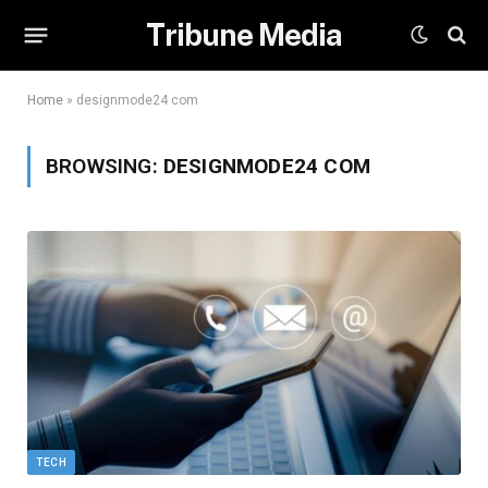
Tribune Media
Home
»
designmode24 com
BROWSING:
DESIGNMODE24 COM
TECH