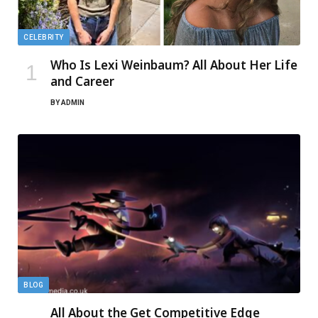
CELEBRITY
Who Is Lexi Weinbaum? All About Her Life
and Career
BY
ADMIN
BLOG
All About the Get Competitive Edge