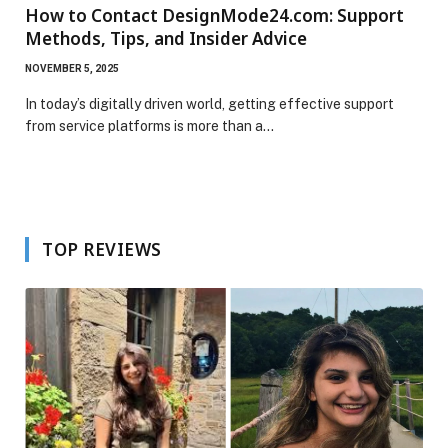
How to Contact DesignMode24.com: Support
Methods, Tips, and Insider Advice
NOVEMBER 5, 2025
In today’s digitally driven world, getting effective support
from service platforms is more than a…
TOP REVIEWS