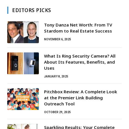
EDITORS PICKS
Tony Danza Net Worth: From TV
Stardom to Real Estate Success
NOVEMBER 6, 2025
What Is Ring Security Camera? All
About Its Features, Benefits, and
Uses
JANUARY 8, 2025
Pitchbox Review: A Complete Look
at the Premier Link Building
Outreach Tool
OCTOBER 29, 2025
Sparkling Results: Your Complete