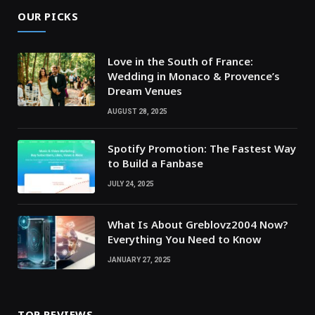
OUR PICKS
Love in the South of France:
Wedding in Monaco & Provence’s
Dream Venues
AUGUST 28, 2025
Spotify Promotion: The Fastest Way
to Build a Fanbase
JULY 24, 2025
What Is About Greblovz2004 Now?
Everything You Need to Know
JANUARY 27, 2025
TOP REVIEWS