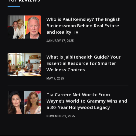
Who is Paul Kemsley? The English
Businessman Behind Real Estate
and Reality TV
JANUARY 17, 2025
What is Jalbitehealth Guide? Your
Essential Resource for Smarter
Wellness Choices
MAY 7, 2025
Tia Carrere Net Worth: From
Wayne’s World to Grammy Wins and
a 30-Year Hollywood Legacy
NOVEMBER 9, 2025