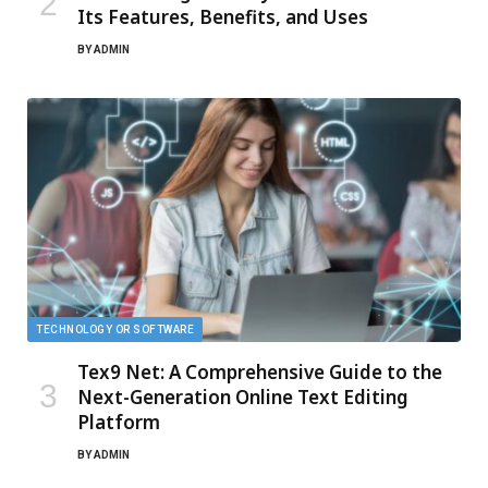
Its Features, Benefits, and Uses
BY
ADMIN
TECHNOLOGY OR SOFTWARE
Tex9 Net: A Comprehensive Guide to the
Next-Generation Online Text Editing
Platform
BY
ADMIN