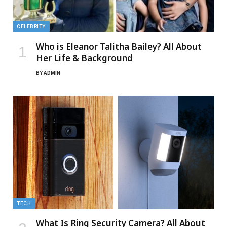
CELEBRITY
Who is Eleanor Talitha Bailey? All About
Her Life & Background
BY
ADMIN
TECH
What Is Ring Security Camera? All About