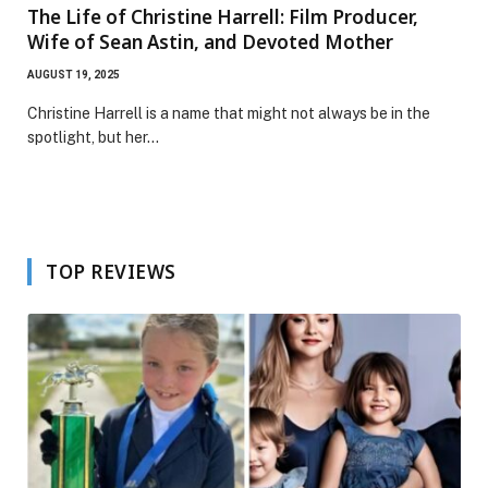
The Life of Christine Harrell: Film Producer,
Wife of Sean Astin, and Devoted Mother
AUGUST 19, 2025
Christine Harrell is a name that might not always be in the
spotlight, but her…
TOP REVIEWS