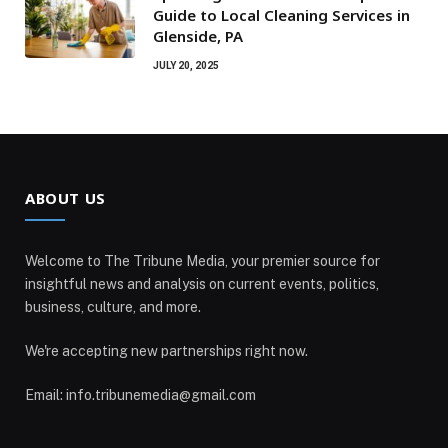
Guide to Local Cleaning Services in
Glenside, PA
JULY 20, 2025
ABOUT US
Welcome to The Tribune Media, your premier source for
insightful news and analysis on current events, politics,
business, culture, and more.
We're accepting new partnerships right now.
Email: info.tribunemedia@gmail.com