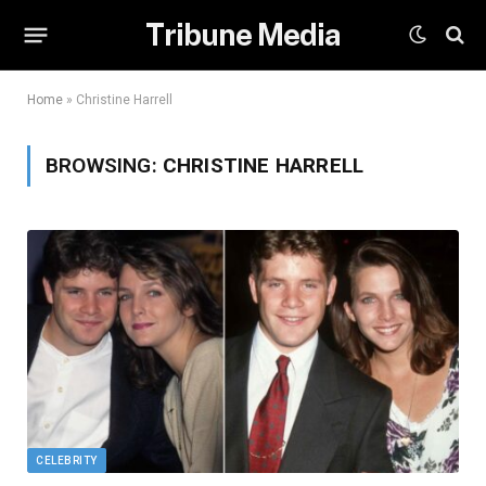
Tribune Media
Home
»
Christine Harrell
BROWSING:
CHRISTINE HARRELL
CELEBRITY