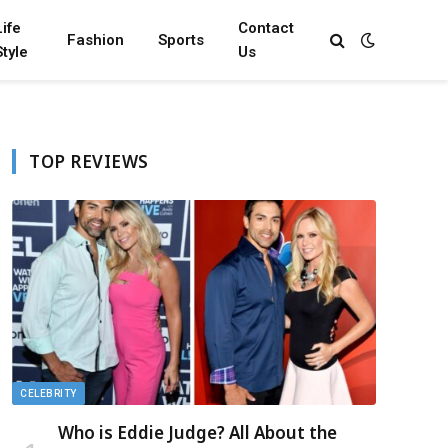
Life
Contact
Fashion
Sports
Style
Us
TOP REVIEWS
CELEBRITY
Who is Eddie Judge? All About the