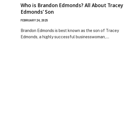
Who is Brandon Edmonds? All About Tracey
Edmonds’ Son
FEBRUARY 24, 2025
Brandon Edmonds is best known as the son of Tracey
Edmonds, a highly successful businesswoman,…