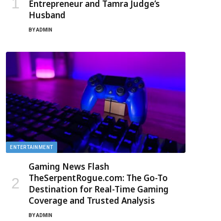
Entrepreneur and Tamra Judge’s
Husband
BY
ADMIN
ENTERTAINMENT
Gaming News Flash
TheSerpentRogue.com: The Go-To
Destination for Real-Time Gaming
Coverage and Trusted Analysis
BY
ADMIN