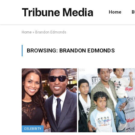
Tribune Media
Home
B
Home
»
Brandon Edmonds
BROWSING:
BRANDON EDMONDS
CELEBRITY