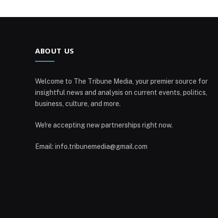
ABOUT US
Welcome to The Tribune Media, your premier source for
insightful news and analysis on current events, politics,
business, culture, and more.
We're accepting new partnerships right now.
Email: info.tribunemedia@gmail.com