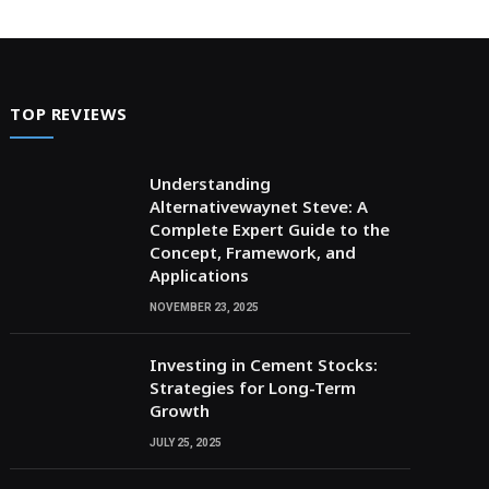
TOP REVIEWS
Understanding
Alternativewaynet Steve: A
Complete Expert Guide to the
Concept, Framework, and
Applications
NOVEMBER 23, 2025
Investing in Cement Stocks:
Strategies for Long-Term
Growth
JULY 25, 2025