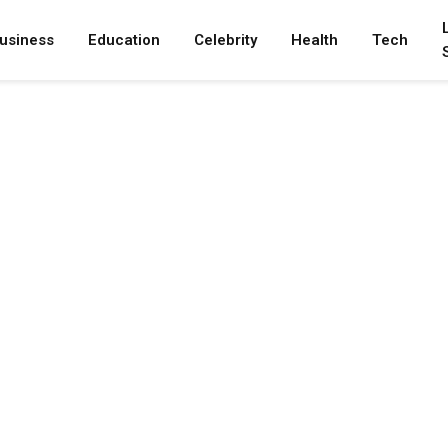
usiness
Education
Celebrity
Health
Tech