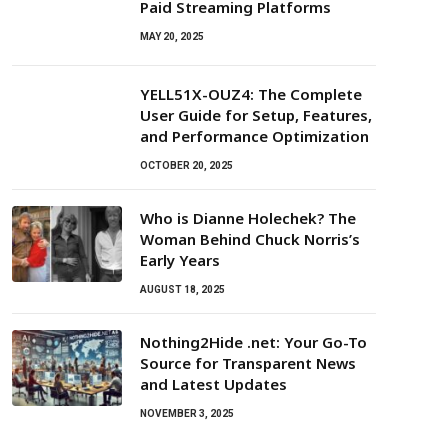
Paid Streaming Platforms
MAY 20, 2025
YELL51X-OUZ4: The Complete
User Guide for Setup, Features,
and Performance Optimization
OCTOBER 20, 2025
Who is Dianne Holechek? The
Woman Behind Chuck Norris’s
Early Years
AUGUST 18, 2025
Nothing2Hide .net: Your Go-To
Source for Transparent News
and Latest Updates
NOVEMBER 3, 2025