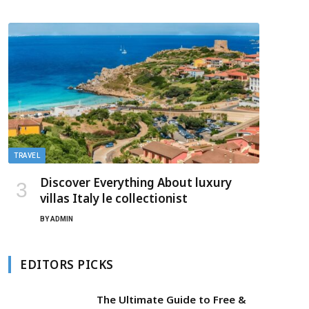
TRAVEL
Discover Everything About luxury
villas Italy le collectionist
BY
ADMIN
EDITORS PICKS
The Ultimate Guide to Free &