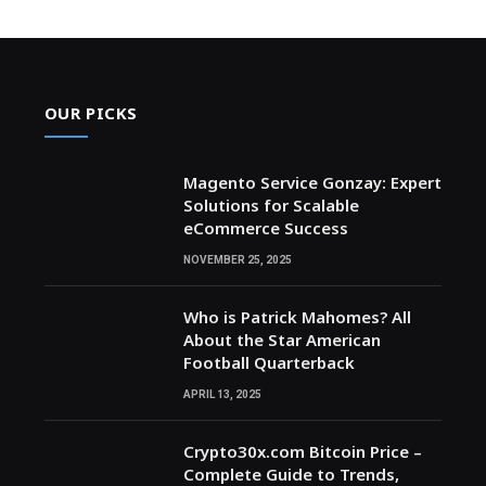
OUR PICKS
Magento Service Gonzay: Expert
Solutions for Scalable
eCommerce Success
NOVEMBER 25, 2025
Who is Patrick Mahomes? All
About the Star American
Football Quarterback
APRIL 13, 2025
Crypto30x.com Bitcoin Price –
Complete Guide to Trends,