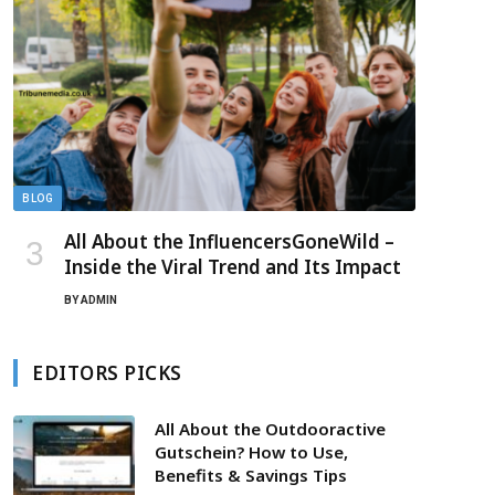
BLOG
All About the InfluencersGoneWild –
Inside the Viral Trend and Its Impact
BY
ADMIN
EDITORS PICKS
All About the Outdooractive
Gutschein? How to Use,
Benefits & Savings Tips