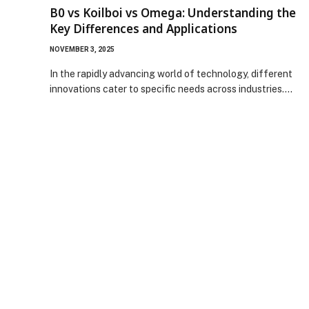
B0 vs Koilboi vs Omega: Understanding the
Key Differences and Applications
NOVEMBER 3, 2025
In the rapidly advancing world of technology, different
innovations cater to specific needs across industries.…