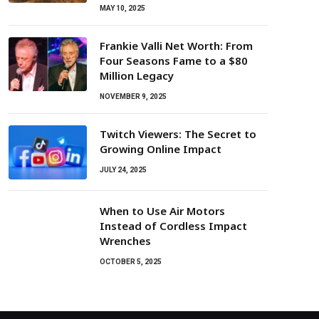
MAY 10, 2025
Frankie Valli Net Worth: From
Four Seasons Fame to a $80
Million Legacy
NOVEMBER 9, 2025
Twitch Viewers: The Secret to
Growing Online Impact
JULY 24, 2025
When to Use Air Motors
Instead of Cordless Impact
Wrenches
OCTOBER 5, 2025