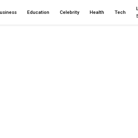
usiness
Education
Celebrity
Health
Tech