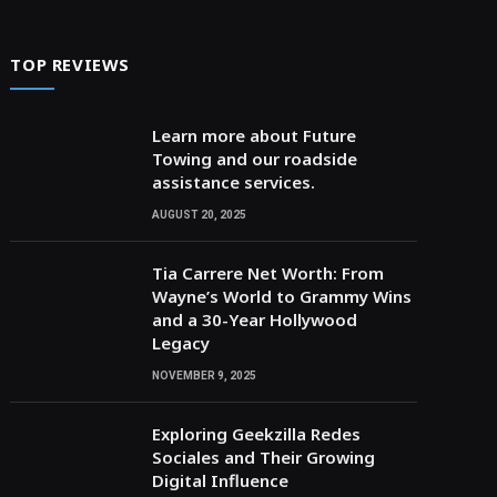
TOP REVIEWS
Learn more about Future
Towing and our roadside
assistance services.
AUGUST 20, 2025
Tia Carrere Net Worth: From
Wayne’s World to Grammy Wins
and a 30-Year Hollywood
Legacy
NOVEMBER 9, 2025
Exploring Geekzilla Redes
Sociales and Their Growing
Digital Influence