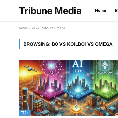
Tribune Media
Home
B
Home
»
B0 vs Koilboi vs Omega
BROWSING:
B0 VS KOILBOI VS OMEGA
TECH