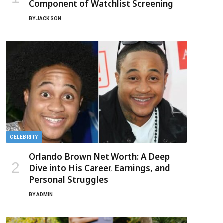
Component of Watchlist Screening
BY
JACK SON
CELEBRITY
Orlando Brown Net Worth: A Deep
Dive into His Career, Earnings, and
Personal Struggles
BY
ADMIN