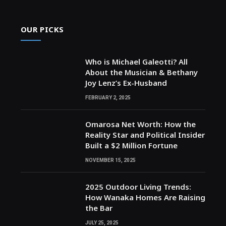
OUR PICKS
Who is Michael Galeotti? All
About the Musician & Bethany
Joy Lenz’s Ex-Husband
FEBRUARY 2, 2025
Omarosa Net Worth: How the
Reality Star and Political Insider
Built a $2 Million Fortune
NOVEMBER 15, 2025
2025 Outdoor Living Trends:
How Wanaka Homes Are Raising
the Bar
JULY 25, 2025