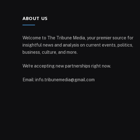
ABOUT US
Welcome to The Tribune Media, your premier source for
insightful news and analysis on current events, politics,
business, culture, and more.
We're accepting new partnerships right now.
Email: info.tribunemedia@gmail.com