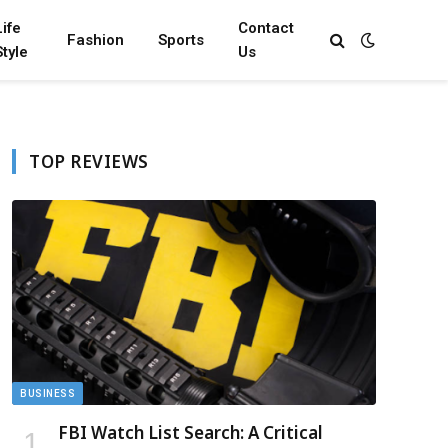
Life
Contact
Fashion
Sports
Style
Us
TOP REVIEWS
BUSINESS
FBI Watch List Search: A Critical