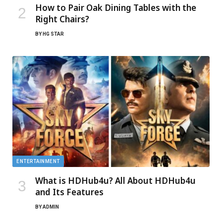
How to Pair Oak Dining Tables with the
Right Chairs?
BY
HG STAR
ENTERTAINMENT
What is HDHub4u? All About HDHub4u
and Its Features
BY
ADMIN