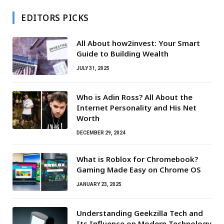
EDITORS PICKS
All About how2invest: Your Smart
Guide to Building Wealth
JULY 31, 2025
Who is Adin Ross? All About the
Internet Personality and His Net
Worth
DECEMBER 29, 2024
What is Roblox for Chromebook?
Gaming Made Easy on Chrome OS
JANUARY 23, 2025
Understanding Geekzilla Tech and
Its Influence on Modern Technology