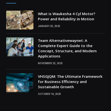
What is Waukesha 4 Cyl Motor?
Power and Reliability in Motion
JANUARY 23, 2025
Team Alternativewaynet: A
Complete Expert Guide to the
Concept, Structure, and Modern
Applications
NOVEMBER 23, 2025
VHSGJQM: The Ultimate Framework
for Business Efficiency and
Sustainable Growth
OCTOBER 18, 2025