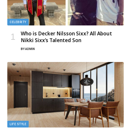
CELEBRITY
Who is Decker Nilsson Sixx? All About
Nikki Sixx’s Talented Son
BY
ADMIN
LIFE STYLE