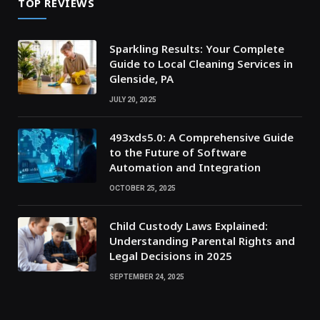
TOP REVIEWS
Sparkling Results: Your Complete
Guide to Local Cleaning Services in
Glenside, PA
JULY 20, 2025
493xds5.0: A Comprehensive Guide
to the Future of Software
Automation and Integration
OCTOBER 25, 2025
Child Custody Laws Explained:
Understanding Parental Rights and
Legal Decisions in 2025
SEPTEMBER 24, 2025