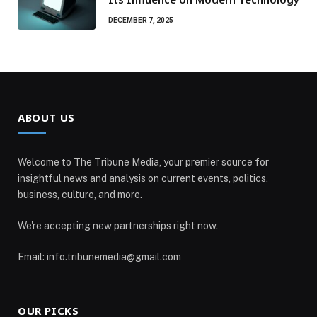
DECEMBER 7, 2025
ABOUT US
Welcome to The Tribune Media, your premier source for
insightful news and analysis on current events, politics,
business, culture, and more.
We're accepting new partnerships right now.
Email: info.tribunemedia@gmail.com
OUR PICKS