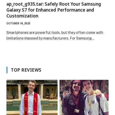
ap_root_g935.tar: Safely Root Your Samsung
Galaxy S7 for Enhanced Performance and
Customization
OCTOBER 18, 2025
Smartphones are powerful tools, but they often come with
limitations imposed by manufacturers. For Samsung…
TOP REVIEWS