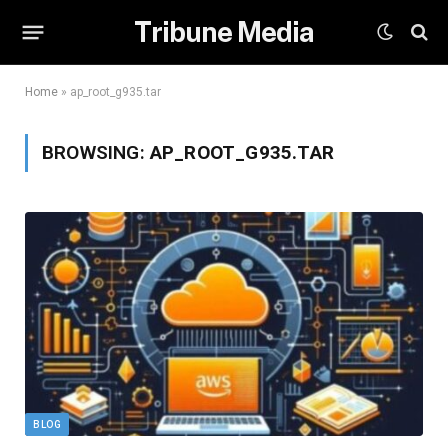
Tribune Media
Home
»
ap_root_g935.tar
BROWSING:
AP_ROOT_G935.TAR
BLOG